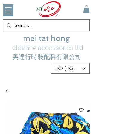
mei tat hong
clothing accessories ltd
美達行時裝配料有限公司
HKD (HK$)