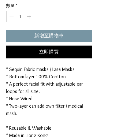
數量
*
新增至購物車
立即購買
* Sequin Fabric masks / Lase Masks
* Bottom layer 100% Contton
* A perfect facial fit with adjustable ear
loops for all size.
* Nose Wired
* Two-layer can add own filter / medical
mask.
* Reusable & Washable
* Made in Hong Kong