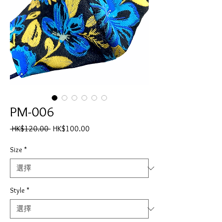
PM-006
一
促
 HK$120.00 
HK$100.00
般
銷
價
價
Size
*
格
格
Style
*