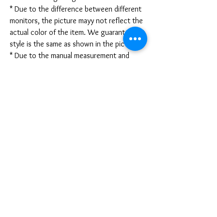
* Due to the difference between different
monitors, the picture mayy not reflect the
actual color of the item. We guarantee the
style is the same as shown in the pictures.
* Due to the manual measurement and
different measurement methods, please
allow 1-3mm deviation. Thanks!
Disclaimer:
These are not medical grade masks. I do
not claim any medical benefits with the use
of these masks.
For sanitary reasons, all sales are final and
cannot be returned.
PRODUCT INFO
Disclaimer: