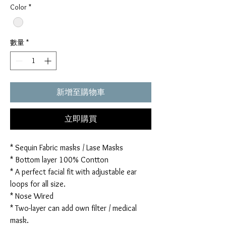
Color
*
數量
*
新增至購物車
立即購買
* Sequin Fabric masks / Lase Masks
* Bottom layer 100% Contton
* A perfect facial fit with adjustable ear
loops for all size.
* Nose Wired
* Two-layer can add own filter / medical
mask.