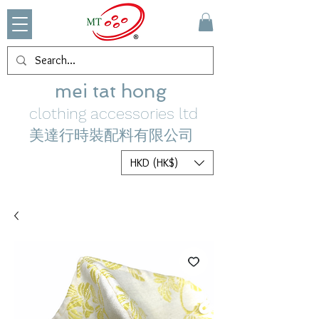
mei tat hong
clothing accessories ltd
美達行時裝配料有限公司
HKD (HK$)