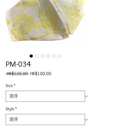
PM-034
一
促
 HK$120.00 
HK$100.00
般
銷
價
價
Size
*
格
格
Style
*