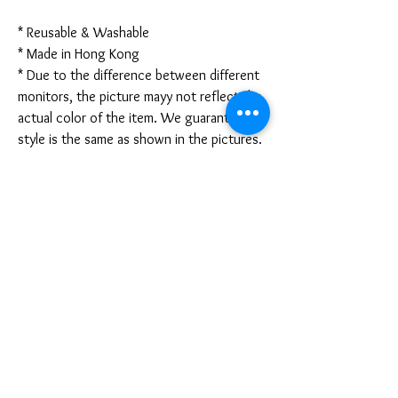
* Reusable & Washable
* Made in Hong Kong
* Due to the difference between different
monitors, the picture mayy not reflect the
actual color of the item. We guarantee the
style is the same as shown in the pictures.
* Due to the manual measurement and
different measurement methods, please
allow 1-3mm deviation. Thanks!
Disclaimer:
These are not medical grade masks. I do
not claim any medical benefits with the use
of these masks.
For sanitary reasons, all sales are final and
cannot be returned.