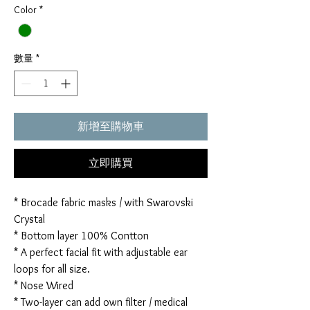
Color
*
數量
*
新增至購物車
立即購買
* Brocade fabric masks / with Swarovski
Crystal
* Bottom layer 100% Contton
* A perfect facial fit with adjustable ear
loops for all size.
* Nose Wired
* Two-layer can add own filter / medical