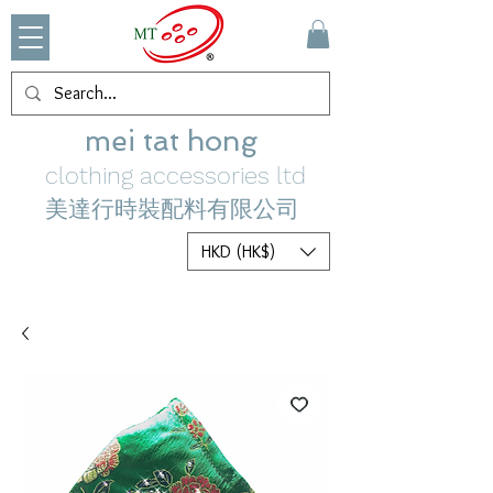
mei tat hong
clothing accessories ltd
美達行時裝配料有限公司
HKD (HK$)