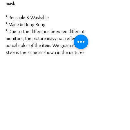
mask.
* Reusable & Washable
* Made in Hong Kong
* Due to the difference between different
monitors, the picture mayy not reflect the
actual color of the item. We guarantee the
style is the same as shown in the pictures.
* Due to the manual measurement and
different measurement methods, please
allow 1-3mm deviation. Thanks!
Disclaimer:
These are not medical grade masks. I do
not claim any medical benefits with the use
of these masks.
For sanitary reasons, all sales are final and
cannot be returned.