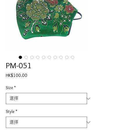
PM-051
價
HK$100.00
格
Size
*
Style
*