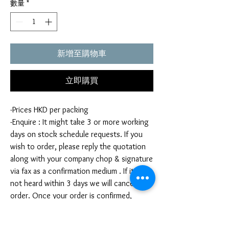
數量
*
新增至購物車
立即購買
-Prices HKD per packing
-Enquire : It might take 3 or more working
days on stock schedule requests. If you
wish to order, please reply the quotation
along with your company chop & signature
via fax as a confirmation medium . If it is
not heard within 3 days we will cancel your
order. Once your order is confirmed,
you're not allow to cancel your order. If
you infringe this term by cancelling your