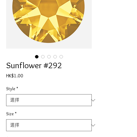
Sunflower #292
價
HK$1.00
格
Style
*
Size
*