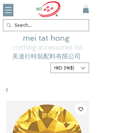
mei tat hong
clothing accessories ltd
美達行時裝配料有限公司
HKD (HK$)