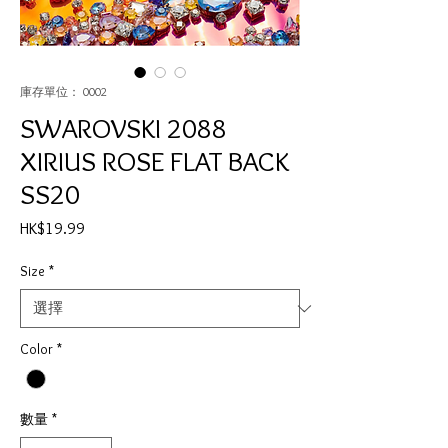
庫存單位： 0002
SWAROVSKI 2088
XIRIUS ROSE FLAT BACK
SS20
價
HK$19.99
格
Size
*
Color
*
數量
*