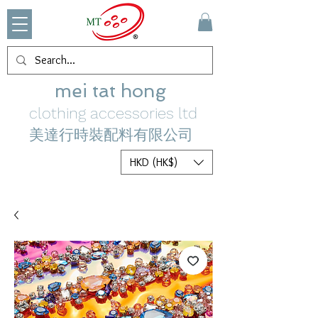
mei tat hong
clothing accessories ltd
美達行時裝配料有限公司
HKD (HK$)