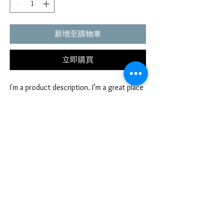
新增至購物車
立即購買
I'm a product description. I’m a great place 
to include more information about your 
product. Buyers like to know what they’re 
getting before they purchase.
PRODUCT INFO
I'm a product detail. I'm a great place to add
RETURN AND REFUND POLICY
more information about your product such as
sizing, material, care and cleaning instructions.
I’m a Return and Refund policy. I’m a great
This is also a great space to write what makes
place to let your customers know what to do in
this product special and how your customers