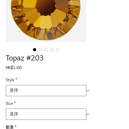
Topaz #203
價
HK$1.00
格
Style
*
Size
*
數量
*