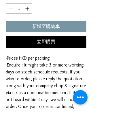
新增至購物車
立即購買
-Prices HKD per packing
-Enquire : It might take 3 or more working
days on stock schedule requests. If you
wish to order, please reply the quotation
along with your company chop & signature
via fax as a confirmation medium . If it is
not heard within 3 days we will cancel your
order. Once your order is confirmed,
you're not allow to cancel your order. If
you infringe this term by cancelling your
order, we reserve the right to charge you