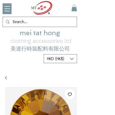
mei tat hong
clothing accessories ltd
美達行時裝配料有限公司
HKD (HK$)